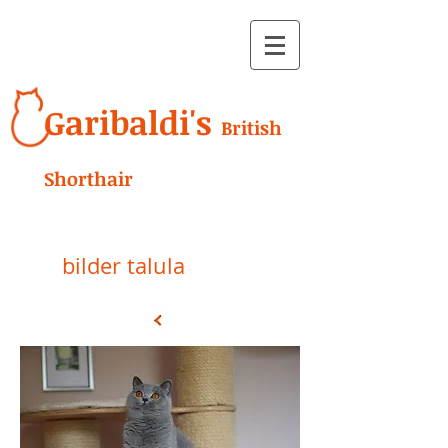
Garibaldi's
British
Shorthair
bilder talula