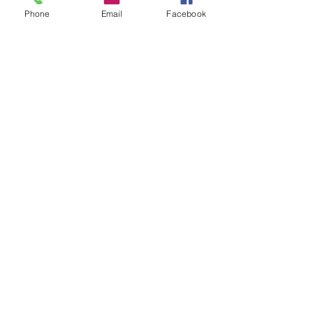
Phone
Email
Facebook
© 2026 Garibaldi's British
Shorthair